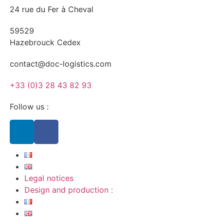
24 rue du Fer à Cheval
59529
Hazebrouck Cedex
contact@doc-logistics.com
+33 (0)3 28 43 82 93
Follow us :
Legal notices
Design and production :