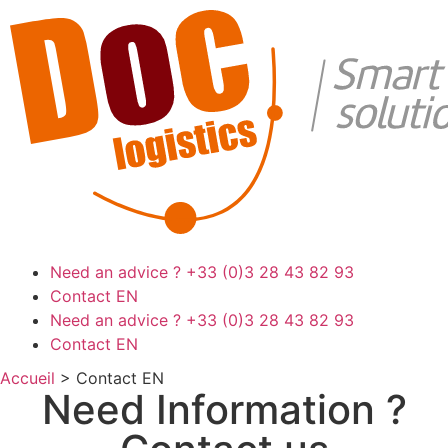
Need an advice ?
+33 (0)3 28 43 82 93
Contact EN
Need an advice ?
+33 (0)3 28 43 82 93
Contact EN
Accueil
>
Contact EN
Need Information ?