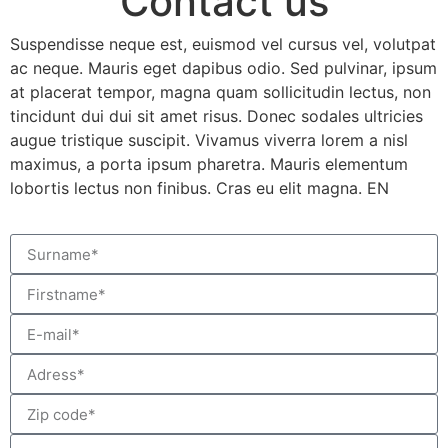
Contact us
Suspendisse neque est, euismod vel cursus vel, volutpat
ac neque. Mauris eget dapibus odio. Sed pulvinar, ipsum
at placerat tempor, magna quam sollicitudin lectus, non
tincidunt dui dui sit amet risus. Donec sodales ultricies
augue tristique suscipit. Vivamus viverra lorem a nisl
maximus, a porta ipsum pharetra. Mauris elementum
lobortis lectus non finibus. Cras eu elit magna. EN