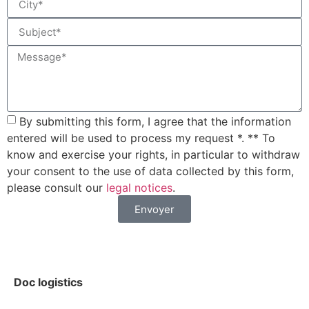
By submitting this form, I agree that the information
entered will be used to process my request *. ** To
know and exercise your rights, in particular to withdraw
your consent to the use of data collected by this form,
please consult our
legal notices
.
Envoyer
Doc logistics